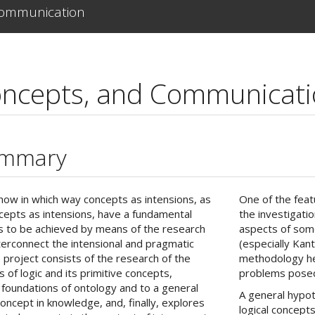
Communication
oncepts, and Communicat
ummary
how in which way concepts as intensions, as
One of the featu
ncepts as intensions, have a fundamental
the investigati
m is to be achieved by means of the research
aspects of some
 interconnect the intensional and pragmatic
(especially Kan
 project consists of the research of the
methodology he
s of logic and its primitive concepts,
problems posed 
l foundations of ontology and to a general
A general hypot
concept in knowledge, and, finally, explores
logical concepts