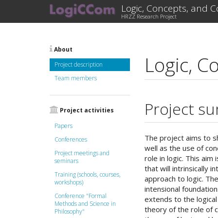
Logic, Concepts, and 
HRZZ Research Project
About
Logic, C
Project description
Team members
Project s
Project activities
Papers
The project aims to s
Conferences
well as the use of co
Project meetings and
role in logic. This ai
seminars
that will intrinsically
Training (schools, courses,
approach to logic. The
workshops)
intensional foundation
Conference "Formal
extends to the logica
Methods and Science in
theory of the role of 
Philosophy"