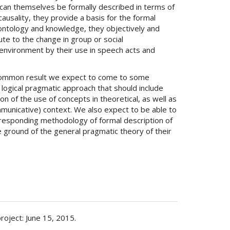
y can themselves be formally described in terms of
causality, they provide a basis for the formal
ontology and knowledge, they objectively and
ute to the change in group or social
environment by their use in speech acts and
common result we expect to come to some
 logical pragmatic approach that should include
on of the use of concepts in theoretical, as well as
ommunicative) context. We also expect to be able to
responding methodology of formal description of
 ground of the general pragmatic theory of their
project: June 15, 2015.