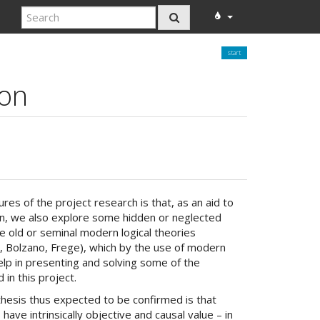
start
ion
res of the project research is that, as an aid to
on, we also explore some hidden or neglected
 old or seminal modern logical theories
t, Bolzano, Frege), which by the use of modern
lp in presenting and solving some of the
in this project.
hesis thus expected to be confirmed is that
 have intrinsically objective and causal value – in