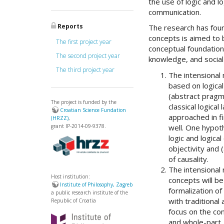
the use of logic and l
communication.
Reports
The research has four
concepts is aimed to b
The first project year
conceptual foundation
The second project year
knowledge, and social
The third project year
The intensional 
based on logica
(abstract pragma
The project is funded by the
classical logica
Croatian Science Fundation
approached in fi
(HRZZ)
,
well. One hypoth
grant IP-2014-09-9378.
logic and logica
objectivity and 
of causality.
The intensional
Host institution:
concepts will b
Institute of Philosophy, Zagreb
formalization of
a public research institute of the
with traditional
Republic of Croatia
focus on the co
and whole-part.