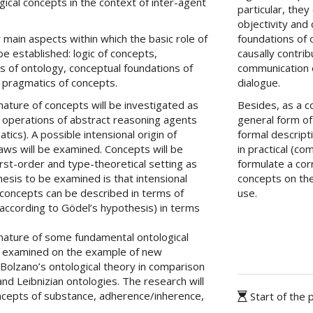
ogical concepts in the context of inter-agent
particular, the
objectivity and 
 main aspects within which the basic role of
foundations of 
e established: logic of concepts,
causally contrib
s of ontology, conceptual foundations of
communication 
 pragmatics of concepts.
dialogue.
nature of concepts will be investigated as
Besides, as a 
l operations of abstract reasoning agents
general form of
tics). A possible intensional origin of
formal descripti
l laws will be examined. Concepts will be
in practical (c
rst-order and type-theoretical setting as
formulate a cor
esis to be examined is that intensional
concepts on the
l concepts can be described in terms of
use.
(according to Gödel’s hypothesis) in terms
 nature of some fundamental ontological
e examined on the example of new
 Bolzano’s ontological theory in comparison
 and Leibnizian ontologies. The research will
ncepts of substance, adherence/inherence,
Start of the 