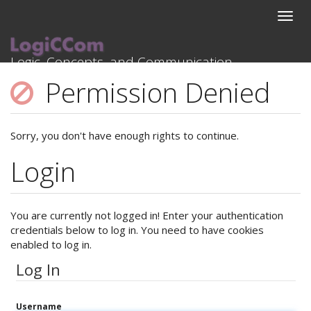
project_activities:3rdyear:overview
Logic, Concepts, and Communication
HRZZ Research Project
Permission Denied
Sorry, you don't have enough rights to continue.
Login
You are currently not logged in! Enter your authentication
credentials below to log in. You need to have cookies
enabled to log in.
Log In
Username