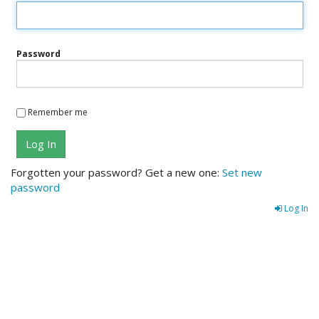
Password
Remember me
Log In
Forgotten your password? Get a new one:
Set new
password
Log In