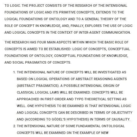
TO LOGIC. THE PROJECT CONSISTS OF THE RESEARCH OF THE INTENSIONAL
FOUNDATIONS OF LOGIC AND ITS PRIMITIVE CONCEPTS, EXTENDS TO THE
LOGICAL FOUNDATIONS OF ONTOLOGY AND TO A GENERAL THEORY OF THE
ROLE OF CONCEPT IN KNOWLEDGE, AND, FINALLY, EXPLORES THE USE OF LOGIC
AND LOGICAL CONCEPTS IN THE CONTEXT OF INTER-AGENT COMMUNICATION.
THE RESEARCH HAS FOUR MAIN ASPECTS WITHIN WHICH THE BASIC ROLE OF
CONCEPTS IS AIMED TO BE ESTABLISHED: LOGIC OF CONCEPTS, CONCEPTUAL
FOUNDATIONS OF ONTOLOGY, CONCEPTUAL FOUNDATIONS OF KNOWLEDGE,
AND SOCIAL PRAGMATICS OF CONCEPTS.
THE INTENSIONAL NATURE OF CONCEPTS WILL BE INVESTIGATED AS
BASED ON LOGICAL OPERATIONS OF ABSTRACT REASONING AGENTS
(ABSTRACT PRAGMATICS). A POSSIBLE INTENSIONAL ORIGIN OF
CLASSICAL LOGICAL LAWS WILL BE EXAMINED. CONCEPTS WILL BE
APPROACHED IN FIRST-ORDER AND TYPE-THEORETICAL SETTING AS
WELL. ONE HYPOTHESIS TO BE EXAMINED IS THAT INTENSIONAL LOGIC
AND LOGICAL CONCEPTS CAN BE DESCRIBED IN TERMS OF OBJECTIVITY
AND (ACCORDING TO GÖDEL’S HYPOTHESIS) IN TERMS OF CAUSALITY.
THE INTENSIONAL NATURE OF SOME FUNDAMENTAL ONTOLOGICAL
CONCEPTS WILL BE EXAMINED ON THE EXAMPLE OF NEW