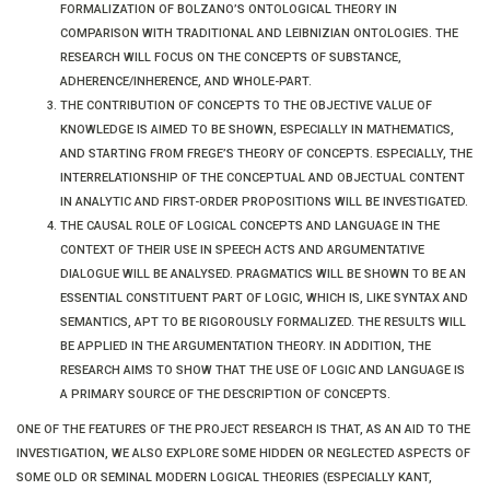
FORMALIZATION OF BOLZANO’S ONTOLOGICAL THEORY IN
COMPARISON WITH TRADITIONAL AND LEIBNIZIAN ONTOLOGIES. THE
RESEARCH WILL FOCUS ON THE CONCEPTS OF SUBSTANCE,
ADHERENCE/INHERENCE, AND WHOLE-PART.
THE CONTRIBUTION OF CONCEPTS TO THE OBJECTIVE VALUE OF
KNOWLEDGE IS AIMED TO BE SHOWN, ESPECIALLY IN MATHEMATICS,
AND STARTING FROM FREGE’S THEORY OF CONCEPTS. ESPECIALLY, THE
INTERRELATIONSHIP OF THE CONCEPTUAL AND OBJECTUAL CONTENT
IN ANALYTIC AND FIRST-ORDER PROPOSITIONS WILL BE INVESTIGATED.
THE CAUSAL ROLE OF LOGICAL CONCEPTS AND LANGUAGE IN THE
CONTEXT OF THEIR USE IN SPEECH ACTS AND ARGUMENTATIVE
DIALOGUE WILL BE ANALYSED. PRAGMATICS WILL BE SHOWN TO BE AN
ESSENTIAL CONSTITUENT PART OF LOGIC, WHICH IS, LIKE SYNTAX AND
SEMANTICS, APT TO BE RIGOROUSLY FORMALIZED. THE RESULTS WILL
BE APPLIED IN THE ARGUMENTATION THEORY. IN ADDITION, THE
RESEARCH AIMS TO SHOW THAT THE USE OF LOGIC AND LANGUAGE IS
A PRIMARY SOURCE OF THE DESCRIPTION OF CONCEPTS.
ONE OF THE FEATURES OF THE PROJECT RESEARCH IS THAT, AS AN AID TO THE
INVESTIGATION, WE ALSO EXPLORE SOME HIDDEN OR NEGLECTED ASPECTS OF
SOME OLD OR SEMINAL MODERN LOGICAL THEORIES (ESPECIALLY KANT,