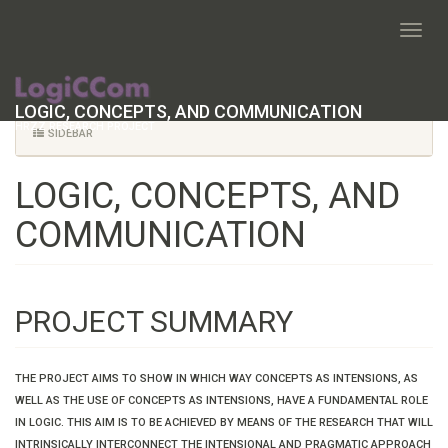
START
LOGIC, CONCEPTS, AND COMMUNICATION
HRZZ RESEARCH PROJECT
SIDEBAR
LOGIC, CONCEPTS, AND
COMMUNICATION
PROJECT SUMMARY
THE PROJECT AIMS TO SHOW IN WHICH WAY CONCEPTS AS INTENSIONS, AS
WELL AS THE USE OF CONCEPTS AS INTENSIONS, HAVE A FUNDAMENTAL ROLE
IN LOGIC. THIS AIM IS TO BE ACHIEVED BY MEANS OF THE RESEARCH THAT WILL
INTRINSICALLY INTERCONNECT THE INTENSIONAL AND PRAGMATIC APPROACH