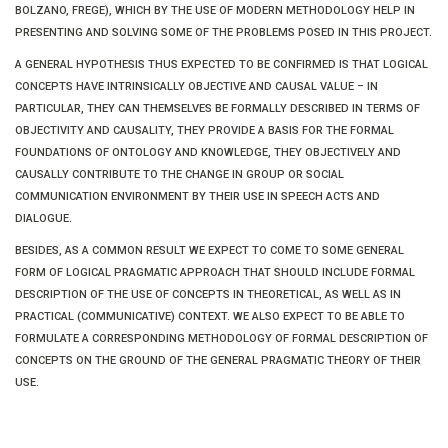
BOLZANO, FREGE), WHICH BY THE USE OF MODERN METHODOLOGY HELP IN
PRESENTING AND SOLVING SOME OF THE PROBLEMS POSED IN THIS PROJECT.
A GENERAL HYPOTHESIS THUS EXPECTED TO BE CONFIRMED IS THAT LOGICAL
CONCEPTS HAVE INTRINSICALLY OBJECTIVE AND CAUSAL VALUE – IN
PARTICULAR, THEY CAN THEMSELVES BE FORMALLY DESCRIBED IN TERMS OF
OBJECTIVITY AND CAUSALITY, THEY PROVIDE A BASIS FOR THE FORMAL
FOUNDATIONS OF ONTOLOGY AND KNOWLEDGE, THEY OBJECTIVELY AND
CAUSALLY CONTRIBUTE TO THE CHANGE IN GROUP OR SOCIAL
COMMUNICATION ENVIRONMENT BY THEIR USE IN SPEECH ACTS AND
DIALOGUE.
BESIDES, AS A COMMON RESULT WE EXPECT TO COME TO SOME GENERAL
FORM OF LOGICAL PRAGMATIC APPROACH THAT SHOULD INCLUDE FORMAL
DESCRIPTION OF THE USE OF CONCEPTS IN THEORETICAL, AS WELL AS IN
PRACTICAL (COMMUNICATIVE) CONTEXT. WE ALSO EXPECT TO BE ABLE TO
FORMULATE A CORRESPONDING METHODOLOGY OF FORMAL DESCRIPTION OF
CONCEPTS ON THE GROUND OF THE GENERAL PRAGMATIC THEORY OF THEIR
USE.