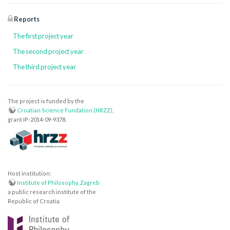
Reports
The first project year
The second project year
The third project year
The project is funded by the
Croatian Science Fundation (HRZZ)
,
grant IP-2014-09-9378.
Host institution:
Institute of Philosophy, Zagreb
a public research institute of the
Republic of Croatia