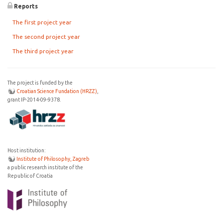
Reports
The first project year
The second project year
The third project year
The project is funded by the
Croatian Science Fundation (HRZZ)
,
grant IP-2014-09-9378.
Host institution:
Institute of Philosophy, Zagreb
a public research institute of the
Republic of Croatia