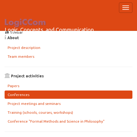
project_activities:conferences
Logic, Concepts, and Communication
Sidebar
HRZZ Research Project
About
Project description
Team members
Project activities
Papers
Conferences
Project meetings and seminars
Training (schools, courses, workshops)
Conference "Formal Methods and Science in Philosophy"