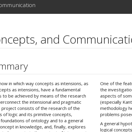
Communication
oncepts, and Communicat
ummary
how in which way concepts as intensions, as
One of the featu
ncepts as intensions, have a fundamental
the investigati
m is to be achieved by means of the research
aspects of some
 interconnect the intensional and pragmatic
(especially Kan
 project consists of the research of the
methodology he
s of logic and its primitive concepts,
problems posed 
l foundations of ontology and to a general
A general hypot
concept in knowledge, and, finally, explores
logical concepts