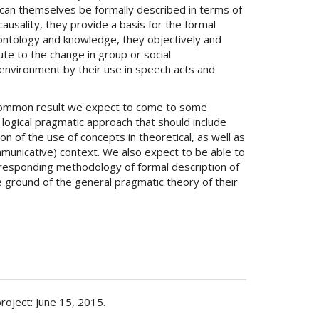
y can themselves be formally described in terms of
causality, they provide a basis for the formal
ontology and knowledge, they objectively and
ute to the change in group or social
environment by their use in speech acts and
common result we expect to come to some
 logical pragmatic approach that should include
on of the use of concepts in theoretical, as well as
ommunicative) context. We also expect to be able to
responding methodology of formal description of
 ground of the general pragmatic theory of their
project: June 15, 2015.