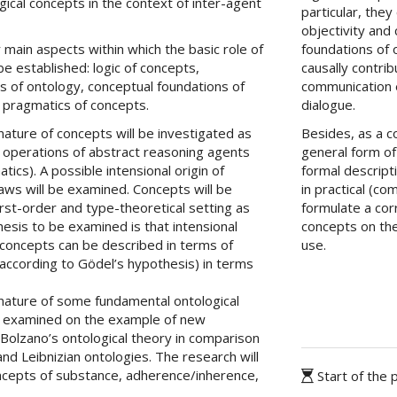
ogical concepts in the context of inter-agent
particular, the
objectivity and 
 main aspects within which the basic role of
foundations of 
e established: logic of concepts,
causally contrib
s of ontology, conceptual foundations of
communication 
 pragmatics of concepts.
dialogue.
nature of concepts will be investigated as
Besides, as a 
l operations of abstract reasoning agents
general form of
tics). A possible intensional origin of
formal descripti
l laws will be examined. Concepts will be
in practical (c
rst-order and type-theoretical setting as
formulate a cor
esis to be examined is that intensional
concepts on the
l concepts can be described in terms of
use.
(according to Gödel’s hypothesis) in terms
 nature of some fundamental ontological
e examined on the example of new
 Bolzano’s ontological theory in comparison
 and Leibnizian ontologies. The research will
ncepts of substance, adherence/inherence,
Start of the 