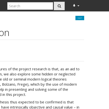
start
ion
res of the project research is that, as an aid to
on, we also explore some hidden or neglected
 old or seminal modern logical theories
t, Bolzano, Frege), which by the use of modern
lp in presenting and solving some of the
in this project.
hesis thus expected to be confirmed is that
 have intrinsically objective and causal value – in