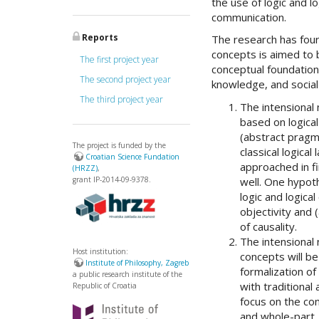
the use of logic and l
communication.
Reports
The research has four
concepts is aimed to b
The first project year
conceptual foundation
The second project year
knowledge, and social
The third project year
The intensional 
based on logica
(abstract pragma
The project is funded by the
classical logica
Croatian Science Fundation
approached in fi
(HRZZ)
,
well. One hypoth
grant IP-2014-09-9378.
logic and logica
objectivity and 
of causality.
The intensional
Host institution:
concepts will b
Institute of Philosophy, Zagreb
formalization of
a public research institute of the
with traditional
Republic of Croatia
focus on the co
and whole-part.