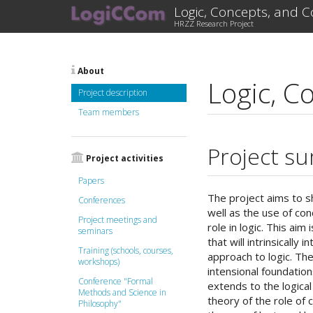
Logic, Concepts, and 
HRZZ Research Project
About
Logic, C
Project description
Team members
Project s
Project activities
Papers
The project aims to s
Conferences
well as the use of co
Project meetings and
role in logic. This ai
seminars
that will intrinsically
Training (schools, courses,
approach to logic. The
workshops)
intensional foundation
Conference "Formal
extends to the logica
Methods and Science in
theory of the role of 
Philosophy"