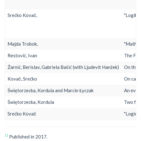
Srećko Kovač,
"Logika 
Majda Trobok,
"Mathem
Restović, Ivan
The Fir
Žarnić, Berislav, Gabriela Bašić (with Ljudevit Hanžek)
On the 
Kovač, Srećko
On caus
Świętorzecka, Kordula and Marcin Łyczak
An even
Świętorzecka, Kordula
Two for
Srećko Kovač
"Logical
1)
Published in 2017.