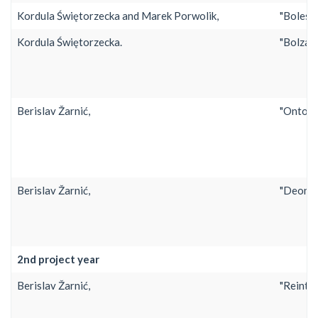
Kordula Świętorzecka and Marek Porwolik,
"Bolesł
Kordula Świętorzecka.
"Bolzano
Berislav Žarnić,
"Ontolo
Berislav Žarnić,
"Deontic
2nd project year
Berislav Žarnić,
"Reinter