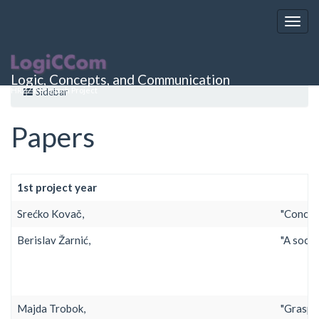
project_activities:papers
Logic, Concepts, and Communication
HRZZ Research Project
Sidebar
Papers
1st project year
Srećko Kovač,
"Concept
Berislav Žarnić,
"A socia
Majda Trobok,
"Graspin